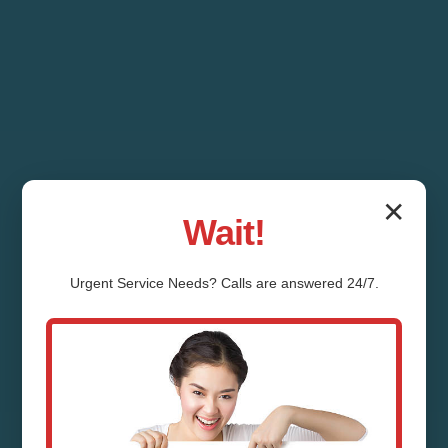
✕
Wait!
Urgent
Service
Needs? Calls are answered 24/7.
Whole House Water