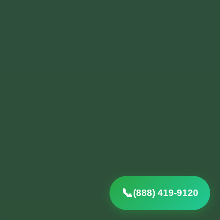
(888) 419-9120