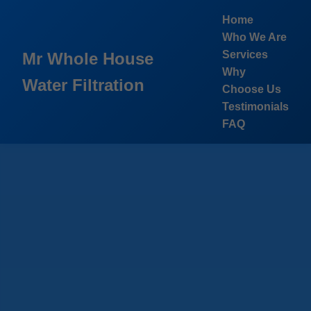
```html
Home
Who We Are
Services
Mr Whole House
Why
Water Filtration
Choose Us
Testimonials
FAQ