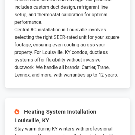
includes custom duct design, refrigerant line
setup, and thermostat calibration for optimal
performance.
Central AC installation in Louisville involves
selecting the right SEER-rated unit for your square
footage, ensuring even cooling across your
property. For Louisville, KY condos, ductless
systems offer flexibility without invasive
ductwork. We handle all brands: Carrier, Trane,
Lennox, and more, with warranties up to 12 years.
Heating System Installation
Louisville, KY
Stay warm during KY winters with professional