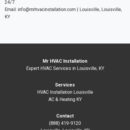
24/7.
Email:
info@mrhvacinstallation.com
| Louisville, Louisville,
KY
Mr HVAC Installation
Expert HVAC Services in Louisville, KY
Services
HVAC Installation Louisville
AC & Heating KY
Contact
(888) 419-9120