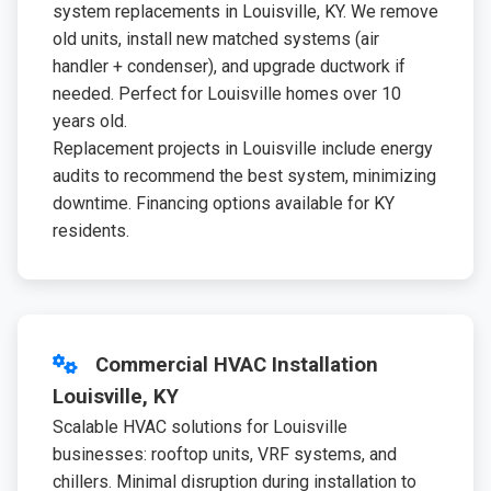
system replacements in Louisville, KY. We remove
old units, install new matched systems (air
handler + condenser), and upgrade ductwork if
needed. Perfect for Louisville homes over 10
years old.
Replacement projects in Louisville include energy
audits to recommend the best system, minimizing
downtime. Financing options available for KY
residents.
Commercial HVAC Installation
Louisville, KY
Scalable HVAC solutions for Louisville
businesses: rooftop units, VRF systems, and
chillers. Minimal disruption during installation to