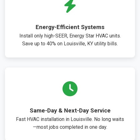
Energy-Efficient Systems
Install only high-SEER, Energy Star HVAC units.
Save up to 40% on Louisville, KY utility bills.
Same-Day & Next-Day Service
Fast HVAC installation in Louisville. No long waits
—most jobs completed in one day.