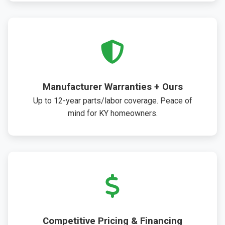
Manufacturer Warranties + Ours
Up to 12-year parts/labor coverage. Peace of
mind for KY homeowners.
Competitive Pricing & Financing