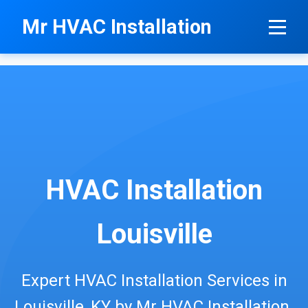
```html
Mr HVAC Installation
HVAC Installation
Louisville
Expert HVAC Installation Services in
Louisville, KY by Mr HVAC Installation.