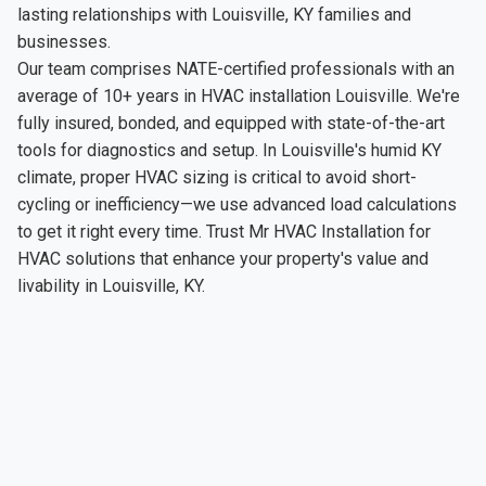
lasting relationships with Louisville, KY families and
businesses.
Our team comprises NATE-certified professionals with an
average of 10+ years in HVAC installation Louisville. We're
fully insured, bonded, and equipped with state-of-the-art
tools for diagnostics and setup. In Louisville's humid KY
climate, proper HVAC sizing is critical to avoid short-
cycling or inefficiency—we use advanced load calculations
to get it right every time. Trust Mr HVAC Installation for
HVAC solutions that enhance your property's value and
livability in Louisville, KY.