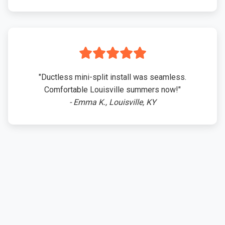
"Ductless mini-split install was seamless.
Comfortable Louisville summers now!"
- Emma K., Louisville, KY