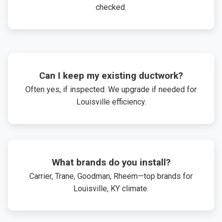
checked.
Can I keep my existing ductwork?
Often yes, if inspected. We upgrade if needed for
Louisville efficiency.
What brands do you install?
Carrier, Trane, Goodman, Rheem—top brands for
Louisville, KY climate.