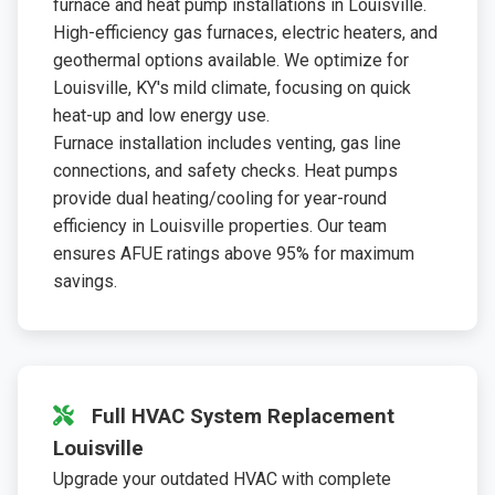
furnace and heat pump installations in Louisville.
High-efficiency gas furnaces, electric heaters, and
geothermal options available. We optimize for
Louisville, KY's mild climate, focusing on quick
heat-up and low energy use.
Furnace installation includes venting, gas line
connections, and safety checks. Heat pumps
provide dual heating/cooling for year-round
efficiency in Louisville properties. Our team
ensures AFUE ratings above 95% for maximum
savings.
Full HVAC System Replacement
Louisville
Upgrade your outdated HVAC with complete