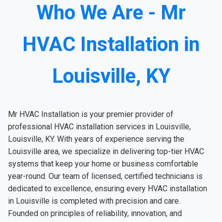
Who We Are - Mr
HVAC Installation in
Louisville, KY
Mr HVAC Installation is your premier provider of
professional HVAC installation services in Louisville,
Louisville, KY. With years of experience serving the
Louisville area, we specialize in delivering top-tier HVAC
systems that keep your home or business comfortable
year-round. Our team of licensed, certified technicians is
dedicated to excellence, ensuring every HVAC installation
in Louisville is completed with precision and care.
Founded on principles of reliability, innovation, and