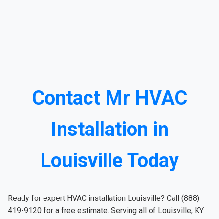
Contact Mr HVAC
Installation in
Louisville Today
Ready for expert HVAC installation Louisville? Call (888)
419-9120 for a free estimate. Serving all of Louisville, KY