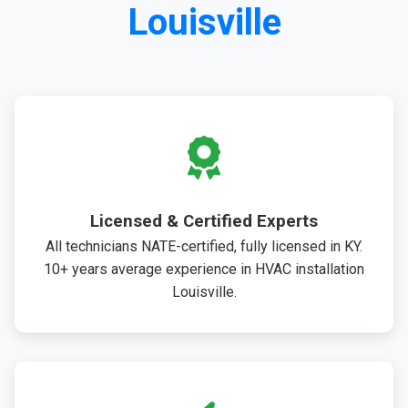
Louisville
Licensed & Certified Experts
All technicians NATE-certified, fully licensed in KY.
10+ years average experience in HVAC installation
Louisville.