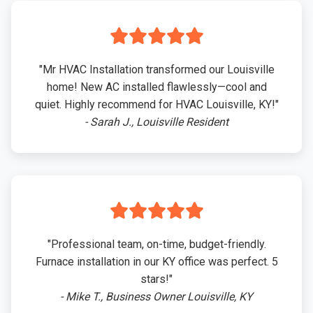
"Mr HVAC Installation transformed our Louisville
home! New AC installed flawlessly—cool and
quiet. Highly recommend for HVAC Louisville, KY!"
- Sarah J., Louisville Resident
"Professional team, on-time, budget-friendly.
Furnace installation in our KY office was perfect. 5
stars!"
- Mike T., Business Owner Louisville, KY