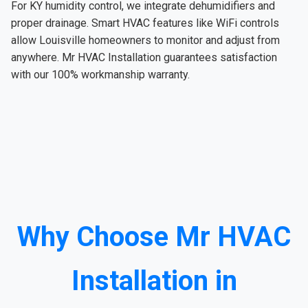
For KY humidity control, we integrate dehumidifiers and
proper drainage. Smart HVAC features like WiFi controls
allow Louisville homeowners to monitor and adjust from
anywhere. Mr HVAC Installation guarantees satisfaction
with our 100% workmanship warranty.
Why Choose Mr HVAC
Installation in