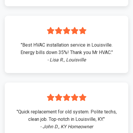
"Best HVAC installation service in Louisville.
Energy bills down 35%! Thank you Mr HVAC."
- Lisa R., Louisville
"Quick replacement for old system. Polite techs,
clean job. Top-notch in Louisville, KY."
- John D., KY Homeowner