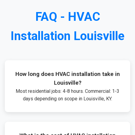
FAQ - HVAC
Installation Louisville
How long does HVAC installation take in
Louisville?
Most residential jobs: 4-8 hours. Commercial: 1-3
days depending on scope in Louisville, KY.