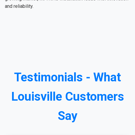
and reliability.
Testimonials - What
Louisville Customers
Say