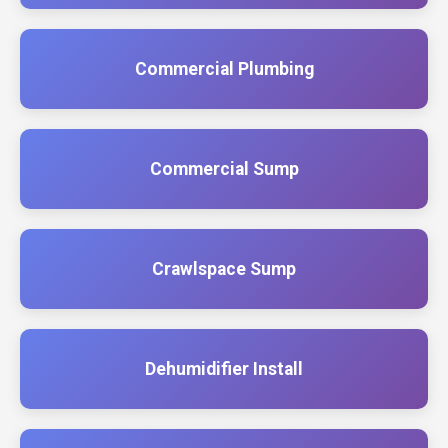
Commercial Plumbing
Commercial Sump
Crawlspace Sump
Dehumidifier Install