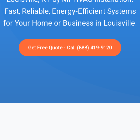
Fast, Reliable, Energy-Efficient Systems
for Your Home or Business in Louisville.
Get Free Quote - Call (888) 419-9120