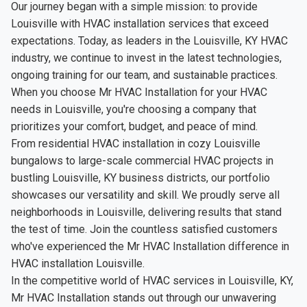
Our journey began with a simple mission: to provide
Louisville with HVAC installation services that exceed
expectations. Today, as leaders in the Louisville, KY HVAC
industry, we continue to invest in the latest technologies,
ongoing training for our team, and sustainable practices.
When you choose Mr HVAC Installation for your HVAC
needs in Louisville, you're choosing a company that
prioritizes your comfort, budget, and peace of mind.
From residential HVAC installation in cozy Louisville
bungalows to large-scale commercial HVAC projects in
bustling Louisville, KY business districts, our portfolio
showcases our versatility and skill. We proudly serve all
neighborhoods in Louisville, delivering results that stand
the test of time. Join the countless satisfied customers
who've experienced the Mr HVAC Installation difference in
HVAC installation Louisville.
In the competitive world of HVAC services in Louisville, KY,
Mr HVAC Installation stands out through our unwavering