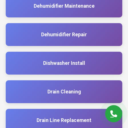
Dehumidifier Maintenance
Dehumidifier Repair
Dishwasher Install
Drain Cleaning
Drain Line Replacement