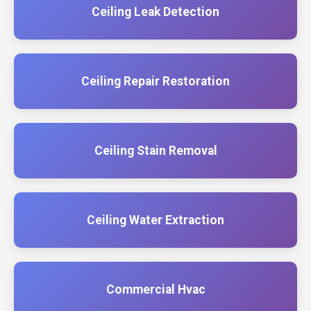
Ceiling Leak Detection
Ceiling Repair Restoration
Ceiling Stain Removal
Ceiling Water Extraction
Commercial Hvac