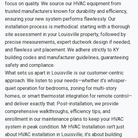
focus on quality. We source our HVAC equipment from
trusted manufacturers known for durability and efficiency,
ensuring your new system performs flawlessly. Our
installation process is methodical: starting with a thorough
site assessment in your Louisville property, followed by
precise measurements, expert ductwork design if needed,
and flawless unit placement. We adhere strictly to KY
building codes and manufacturer guidelines, guaranteeing
safety and compliance.
What sets us apart in Louisville is our customer-centric
approach. We listen to your needs—whether it's whisper-
quiet operation for bedrooms, zoning for multi-story
homes, or smart thermostat integration for remote control—
and deliver exactly that. Post-installation, we provide
comprehensive walkthroughs, efficiency tips, and
enrollment in our maintenance plans to keep your HVAC
system in peak condition. Mr HVAC Installation isn't just
about HVAC installation in Louisville; it's about building