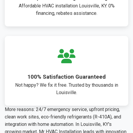
Affordable HVAC installation Louisville, KY. 0%
financing, rebates assistance.
100% Satisfaction Guaranteed
Not happy? We fix it free. Trusted by thousands in
Louisville.
More reasons: 24/7 emergency service, upfront pricing,
clean work sites, eco-friendly refrigerants (R-410A), and
integration with home automation. In Louisville, KY's
growing market, Mr HVAC Installation leads with innovation