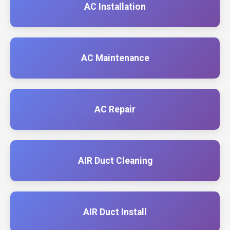
AC Installation
AC Maintenance
AC Repair
AIR Duct Cleaning
AIR Duct Install