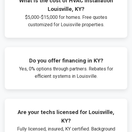
What is the cost of HVAC installation
Louisville, KY?
$5,000-$15,000 for homes. Free quotes
customized for Louisville properties.
Do you offer financing in KY?
Yes, 0% options through partners. Rebates for
efficient systems in Louisville.
Are your techs licensed for Louisville,
KY?
Fully licensed, insured, KY certified. Background