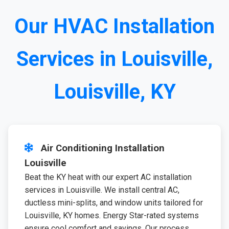
Our HVAC Installation
Services in Louisville,
Louisville, KY
Air Conditioning Installation
Louisville
Beat the KY heat with our expert AC installation
services in Louisville. We install central AC,
ductless mini-splits, and window units tailored for
Louisville, KY homes. Energy Star-rated systems
ensure cool comfort and savings. Our process