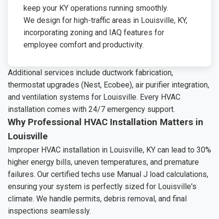
keep your KY operations running smoothly.
We design for high-traffic areas in Louisville, KY,
incorporating zoning and IAQ features for
employee comfort and productivity.
Additional services include ductwork fabrication,
thermostat upgrades (Nest, Ecobee), air purifier integration,
and ventilation systems for Louisville. Every HVAC
installation comes with 24/7 emergency support.
Why Professional HVAC Installation Matters in
Louisville
Improper HVAC installation in Louisville, KY can lead to 30%
higher energy bills, uneven temperatures, and premature
failures. Our certified techs use Manual J load calculations,
ensuring your system is perfectly sized for Louisville's
climate. We handle permits, debris removal, and final
inspections seamlessly.