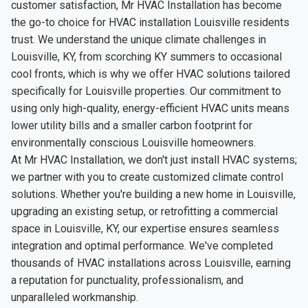
customer satisfaction, Mr HVAC Installation has become
the go-to choice for HVAC installation Louisville residents
trust. We understand the unique climate challenges in
Louisville, KY, from scorching KY summers to occasional
cool fronts, which is why we offer HVAC solutions tailored
specifically for Louisville properties. Our commitment to
using only high-quality, energy-efficient HVAC units means
lower utility bills and a smaller carbon footprint for
environmentally conscious Louisville homeowners.
At Mr HVAC Installation, we don't just install HVAC systems;
we partner with you to create customized climate control
solutions. Whether you're building a new home in Louisville,
upgrading an existing setup, or retrofitting a commercial
space in Louisville, KY, our expertise ensures seamless
integration and optimal performance. We've completed
thousands of HVAC installations across Louisville, earning
a reputation for punctuality, professionalism, and
unparalleled workmanship.