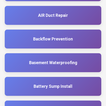
AIR Duct Repair
Backflow Prevention
Basement Waterproofing
Battery Sump Install