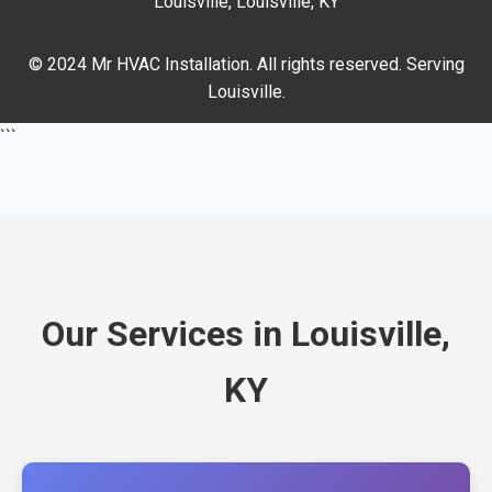
Louisville, Louisville, KY
© 2024 Mr HVAC Installation. All rights reserved. Serving
Louisville.
```
Our Services in Louisville,
KY