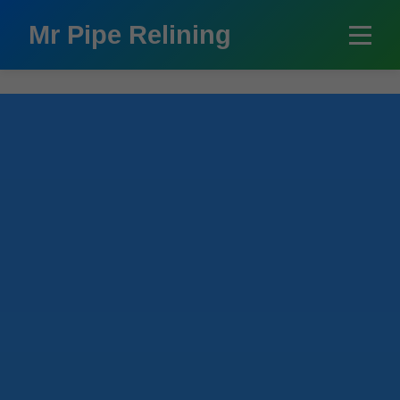
```html
Mr Pipe Relining