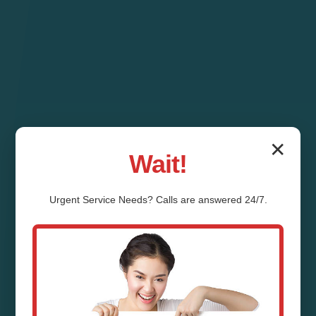
✕
Wait!
Urgent
Service
Needs? Calls are answered 24/7.
Pipe Relining