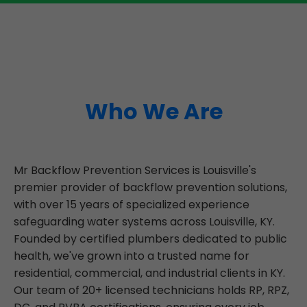
Who We Are
Mr Backflow Prevention Services is Louisville's
premier provider of backflow prevention solutions,
with over 15 years of specialized experience
safeguarding water systems across Louisville, KY.
Founded by certified plumbers dedicated to public
health, we've grown into a trusted name for
residential, commercial, and industrial clients in KY.
Our team of 20+ licensed technicians holds RP, RPZ,