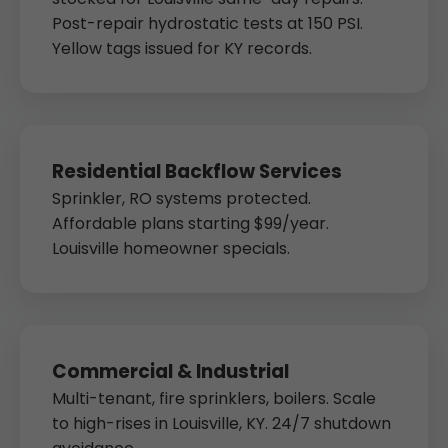
Post-repair hydrostatic tests at 150 PSI.
Yellow tags issued for KY records.
Residential Backflow Services
Sprinkler, RO systems protected.
Affordable plans starting $99/year.
Louisville homeowner specials.
Commercial & Industrial
Multi-tenant, fire sprinklers, boilers. Scale
to high-rises in Louisville, KY. 24/7 shutdown