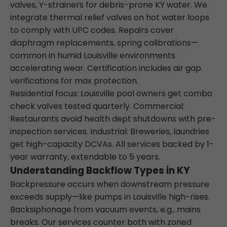
valves, Y-strainers for debris-prone KY water. We
integrate thermal relief valves on hot water loops
to comply with UPC codes. Repairs cover
diaphragm replacements, spring calibrations—
common in humid Louisville environments
accelerating wear. Certification includes air gap
verifications for max protection.
Residential focus: Louisville pool owners get combo
check valves tested quarterly. Commercial:
Restaurants avoid health dept shutdowns with pre-
inspection services. Industrial: Breweries, laundries
get high-capacity DCVAs. All services backed by 1-
year warranty, extendable to 5 years.
Understanding Backflow Types in KY
Backpressure occurs when downstream pressure
exceeds supply—like pumps in Louisville high-rises.
Backsiphonage from vacuum events, e.g., mains
breaks. Our services counter both with zoned