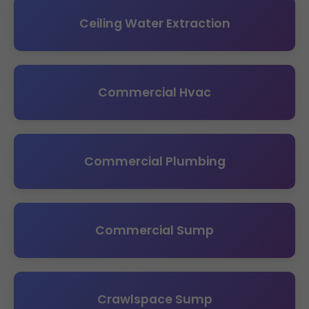
Ceiling Water Extraction
Commercial Hvac
Commercial Plumbing
Commercial Sump
Crawlspace Sump