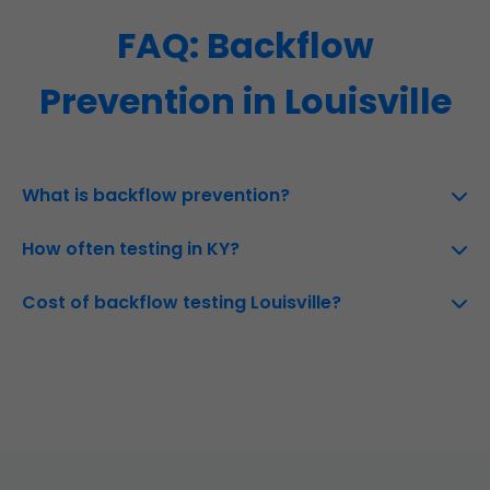
FAQ: Backflow
Prevention in Louisville
What is backflow prevention?
How often testing in KY?
Cost of backflow testing Louisville?