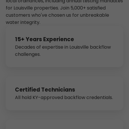
local ordinances, including annual testing mandates
for Louisville properties. Join 5,000+ satisfied
customers who've chosen us for unbreakable
water integrity.
15+ Years Experience
Decades of expertise in Louisville backflow
challenges.
Certified Technicians
All hold KY-approved backflow credentials.