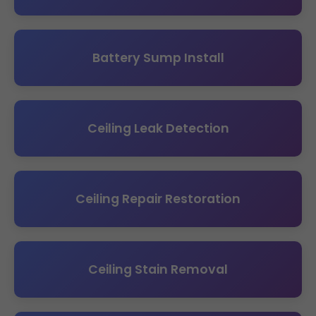
Battery Sump Install
Ceiling Leak Detection
Ceiling Repair Restoration
Ceiling Stain Removal