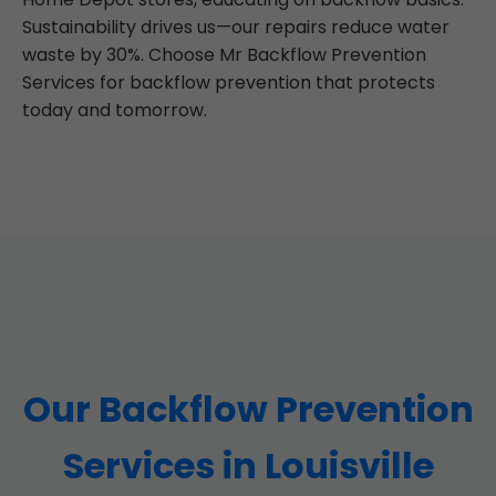
Sustainability drives us—our repairs reduce water
waste by 30%. Choose Mr Backflow Prevention
Services for backflow prevention that protects
today and tomorrow.
Our Backflow Prevention
Services in Louisville