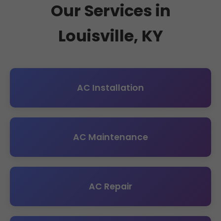
Our Services in
Louisville, KY
AC Installation
AC Maintenance
AC Repair