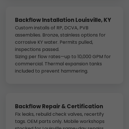
Backflow Installation Louisville, KY
Custom installs of RP, DCVA, PVB
assemblies. Bronze, stainless options for
corrosive KY water. Permits pulled,
inspections passed.
Sizing per flow rates—up to 10,000 GPM for
commercial. Thermal expansion tanks
included to prevent hammering.
Backflow Repair & Certification
Fix leaks, rebuild check valves, recertify
tags. OEM parts only. Mobile workshops
stocked for Louisville same-day repairs.