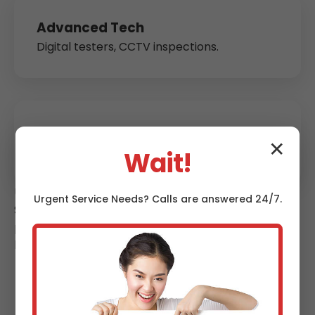
Advanced Tech
Digital testers, CCTV inspections.
Guaranteed Compliance
✕
Or we fix free. Digital certs instant.
Wait!
Unlike competitors, we offer subscription testing—
Urgent
Service
Needs? Calls are answered 24/7.
$79/year unlimited calls. Eco-friendly: Reuse 90%
parts. Local Louisville roots mean we understand
hurricane-season surges stressing systems.