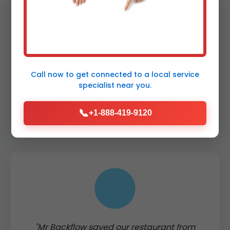
Call now to get connected to a
local service
Testimonials from
specialist
near you.
Louisville Clients
📞
+1-888-419-9120
"Mr Backflow saved our restaurant from