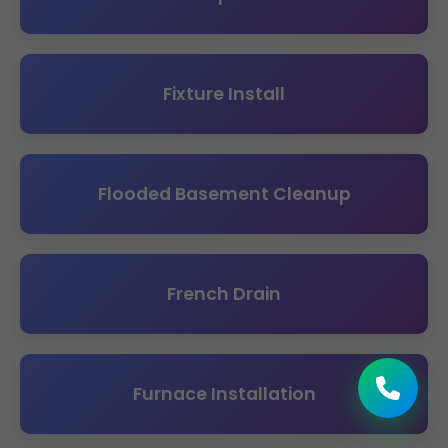
Fixture Install
Flooded Basement Cleanup
French Drain
Furnace Installation