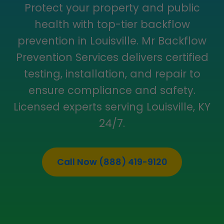
Protect your property and public
health with top-tier backflow
prevention in Louisville. Mr Backflow
Prevention Services delivers certified
testing, installation, and repair to
ensure compliance and safety.
Licensed experts serving Louisville, KY
24/7.
Call Now (888) 419-9120