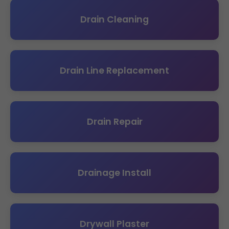
Drain Cleaning
Drain Line Replacement
Drain Repair
Drainage Install
Drywall Plaster