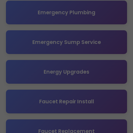
Emergency Plumbing
Emergency Sump Service
Energy Upgrades
Faucet Repair Install
Faucet Replacement