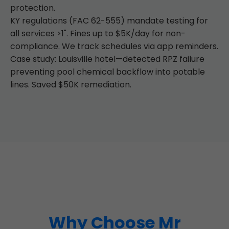
protection.
KY regulations (FAC 62-555) mandate testing for
all services >1". Fines up to $5K/day for non-
compliance. We track schedules via app reminders.
Case study: Louisville hotel—detected RPZ failure
preventing pool chemical backflow into potable
lines. Saved $50K remediation.
Why Choose Mr