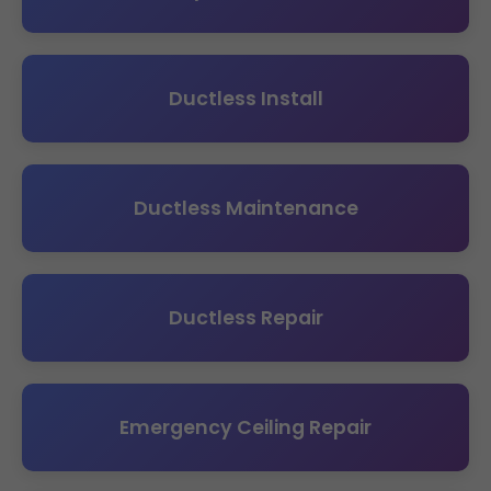
Ductless Install
Ductless Maintenance
Ductless Repair
Emergency Ceiling Repair