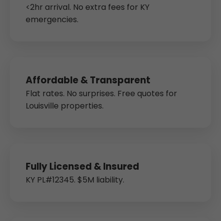
<2hr arrival. No extra fees for KY
emergencies.
Affordable & Transparent
Flat rates. No surprises. Free quotes for
Louisville properties.
Fully Licensed & Insured
KY PL#12345. $5M liability.