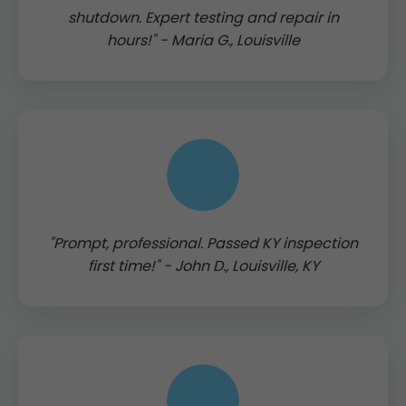
shutdown. Expert testing and repair in
hours!" - Maria G., Louisville
"Prompt, professional. Passed KY inspection
first time!" - John D., Louisville, KY