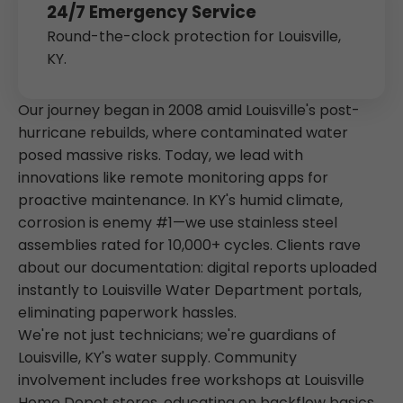
24/7 Emergency Service
Round-the-clock protection for Louisville,
KY.
Our journey began in 2008 amid Louisville's post-
hurricane rebuilds, where contaminated water
posed massive risks. Today, we lead with
innovations like remote monitoring apps for
proactive maintenance. In KY's humid climate,
corrosion is enemy #1—we use stainless steel
assemblies rated for 10,000+ cycles. Clients rave
about our documentation: digital reports uploaded
instantly to Louisville Water Department portals,
eliminating paperwork hassles.
We're not just technicians; we're guardians of
Louisville, KY's water supply. Community
involvement includes free workshops at Louisville
Home Depot stores, educating on backflow basics.