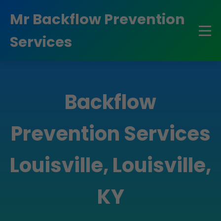
```html
Mr Backflow Prevention
Services
Backflow
Prevention Services
Louisville, Louisville,
KY