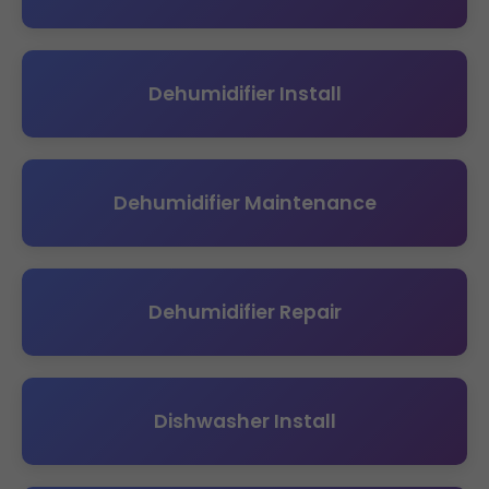
Dehumidifier Install
Dehumidifier Maintenance
Dehumidifier Repair
Dishwasher Install