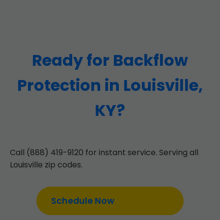
Ready for Backflow
Protection in Louisville,
KY?
Call (888) 419-9120 for instant service. Serving all
Louisville zip codes.
Schedule Now