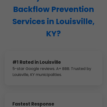
Backflow Prevention
Services in Louisville,
KY?
#1 Rated in Louisville
5-star Google reviews. A+ BBB. Trusted by
Louisville, KY municipalities.
Fastest Response