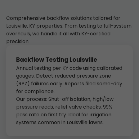
Comprehensive backflow solutions tailored for
Louisville, KY properties. From testing to full-system
overhauls, we handle it all with KY-certified
precision.
Backflow Testing Louisville
Annual testing per KY code using calibrated
gauges. Detect reduced pressure zone
(RPZ) failures early. Reports filed same-day
for compliance.
Our process: Shut-off isolation, high/low
pressure reads, relief valve checks. 99%
pass rate on first try. Ideal for irrigation
systems common in Louisville lawns.