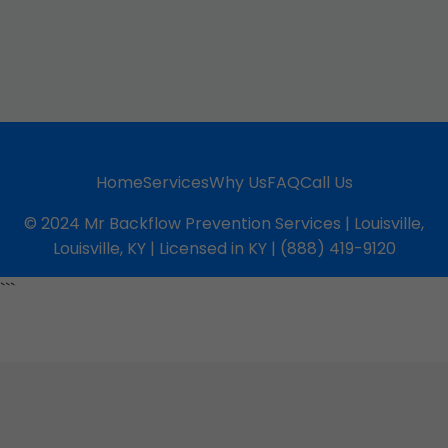
Home
Services
Why Us
FAQ
Call Us
© 2024 Mr Backflow Prevention Services | Louisville,
Louisville, KY | Licensed in KY | (888) 419-9120
```