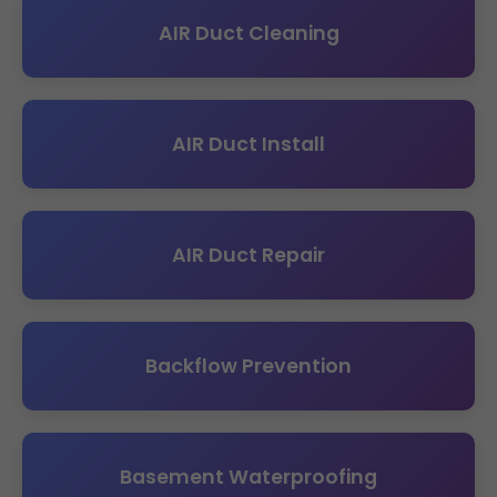
AIR Duct Cleaning
AIR Duct Install
AIR Duct Repair
Backflow Prevention
Basement Waterproofing