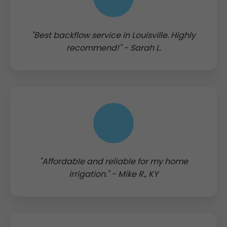
"Best backflow service in Louisville. Highly
recommend!" - Sarah L.
"Affordable and reliable for my home
irrigation." - Mike R., KY