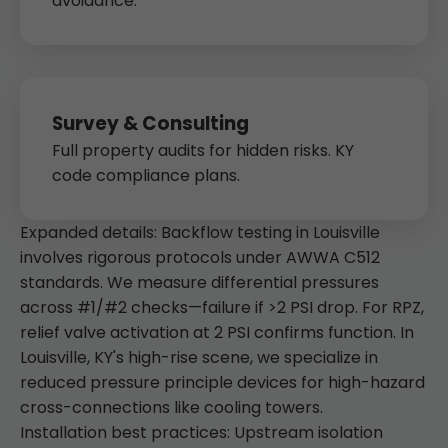
avoidance.
Survey & Consulting
Full property audits for hidden risks. KY
code compliance plans.
Expanded details: Backflow testing in Louisville
involves rigorous protocols under AWWA C512
standards. We measure differential pressures
across #1/#2 checks—failure if >2 PSI drop. For RPZ,
relief valve activation at 2 PSI confirms function. In
Louisville, KY's high-rise scene, we specialize in
reduced pressure principle devices for high-hazard
cross-connections like cooling towers.
Installation best practices: Upstream isolation