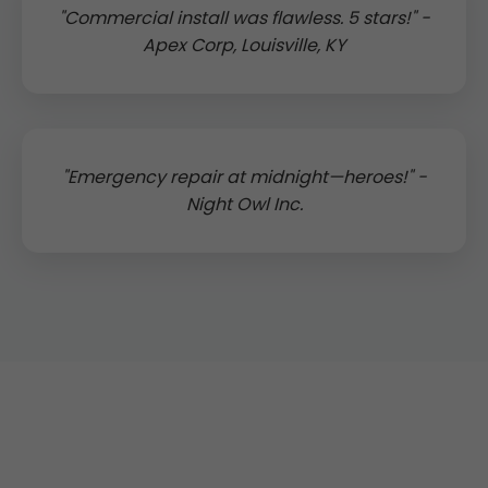
"Commercial install was flawless. 5 stars!" -
Apex Corp, Louisville, KY
"Emergency repair at midnight—heroes!" -
Night Owl Inc.