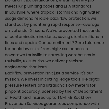
DC, and PVBA certifications, ensuring every job
meets KY plumbing codes and EPA standards.
In Louisville, where tropical storms and high water
usage demand reliable backflow protection, we
stand out by prioritizing rapid response—average
arrival under 2 hours. We've prevented thousands
of contamination incidents, saving clients millions in
fines and repairs. Our commitment? Zero tolerance
for backflow risks. From high-rise condos in
downtown Louisville to sprawling warehouses in
Louisville, KY suburbs, we deliver precision
engineering that lasts.
Backflow prevention isn't just a service; it's our
mission. We invest in cutting-edge tools like digital
pressure testers and ultrasonic flow meters for
pinpoint accuracy. Licensed by the KY Department
of Health and insured up to $5M, Mr Backflow
Prevention Services guarantees compliance with